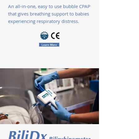
An all-in-one, easy to use bubble CPAP
that gives breathing support to babies
experiencing respiratory distress.
Learn More