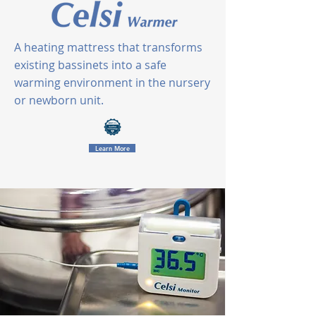
A heating mattress that transforms
existing bassinets into a safe
warming environment
in the nursery
or newborn unit.
Learn More