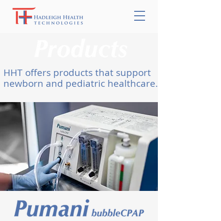
HHT offers products that support
newborn and pediatric healthcare.