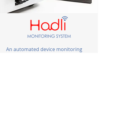
An automated device monitoring
system that captures and shares
actionable data enabling strategic
support of medical devices.
Learn More