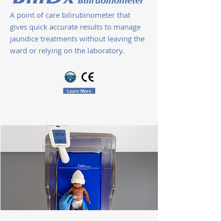
A point of care bilirubinometer that
gives quick accurate results to manage
jaundice treatments without leaving the
ward or relying on the laboratory.
Learn More