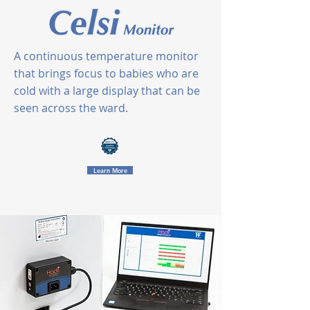
A continuous temperature monitor
that brings focus to babies who are
cold with a large display that can be
seen across the ward.
Learn More