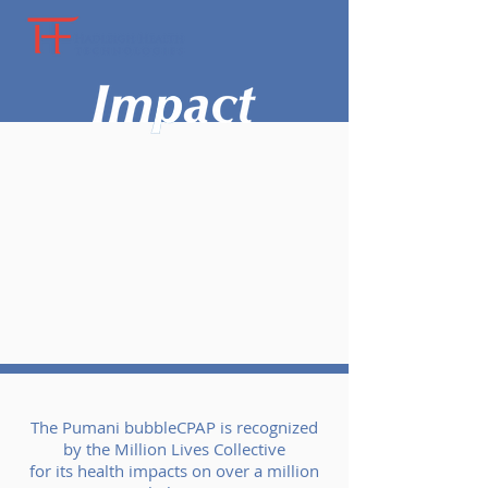
The Pumani bubbleCPAP is recognized
by the Million Lives Collective
for its health impacts on over a million