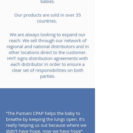
babies.
Our products are sold in over 35
countries.
We are always looking to expand our
reach. We sell through our network of
regional and national distributors and in
other locations direct to the customer.
HHT signs distribution agreements with
each distributor in order to ensure a
clear set of responsibilities on both
parties.
“The Pumani CPAP helps the baby to
breathe by keeping the lungs open. It’s
really helping us out because where we
didn’t have hope, now we have hope”.