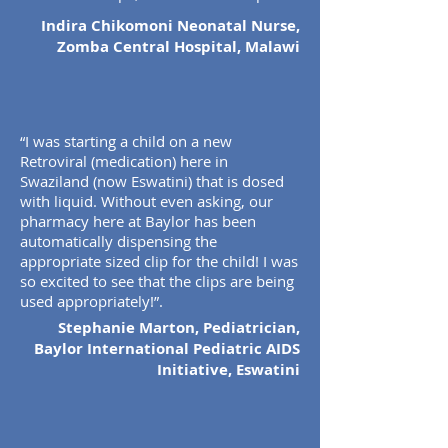
Indira Chikomoni Neonatal Nurse,
Zomba Central Hospital, Malawi
“I was starting a child on a new
Retroviral (medication) here in
Swaziland (now Eswatini) that is dosed
with liquid. Without even asking, our
pharmacy here at Baylor has been
automatically dispensing the
appropriate sized clip for the child! I was
so excited to see that the clips are being
used appropriately!”.
Stephanie Marton, Pediatrician,
Baylor International Pediatric AIDS
Initiative, Eswatini