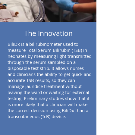
The Innovation
BiliDx is a bilirubinometer used to
measure Total Serum Bilirubin (TSB) in
neonates by measuring light transmitted
through the serum sampled on a
disposable test strip. It allows nurses
and clinicians the ability to get quick and
accurate TSB results, so they can
manage jaundice treatment without
leaving the ward or waiting for external
testing. Preliminary studies show that it
is more likely that a clinician will make
the correct decision using BiliDx than a
transcutaneous (TcB) device.