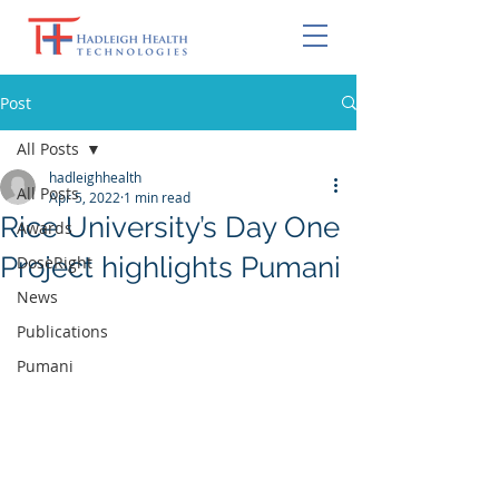
Post
All Posts
hadleighhealth
All Posts
Apr 5, 2022
1 min read
Rice University’s Day One
Awards
Project highlights Pumani
DoseRight
News
Publications
Pumani