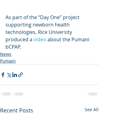
As part of the “Day One” project 
supporting newborn health 
technologies, Rice University 
produced a 
video
 about the Pumani 
bCPAP.
News
Pumani
Recent Posts
See All